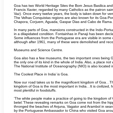
Goa has two World Heritage Sites the Bom Jesus Basilica and 
Francis Xavier, regarded by many Catholics as the patron sain
Vaz). Once every twelve years, the body is taken down for ven
The Velhas Conquistas regions are also known for its Goa-Port
Chapora, Corjuem, Aguada, Gaspar Dias and Cabo de Rama.
In many parts of Goa, mansions constructed in the Indo-Portugu
in a dilapidated condition. Fontainhas in Panaji has been decla
Some influences from the Portuguese era are visible in some
although after 1961, many of these were demolished and recon
Museums and Science Centre.
Goa also has a few museums, the two important ones being 
the only one of its kind in the whole of India. Also, a place no
The National Institute of Oceanography (NIO) is also located 
The Coolest Place in India’ is Goa.
Now our road takes us to the magnificent kingdom of Goa…Th
kingdom of Goa is the most important in India…It is civilized, h
most plentiful in foodstuffs.
‘The white people make a practice of going to the kingdom of
betel.’These revealing remarks on Goa come not from the hippi
thronged the beaches of Anjuna, Vagator and Arambol in sear
by the Portuguese Ambassador to China who visited Goa around