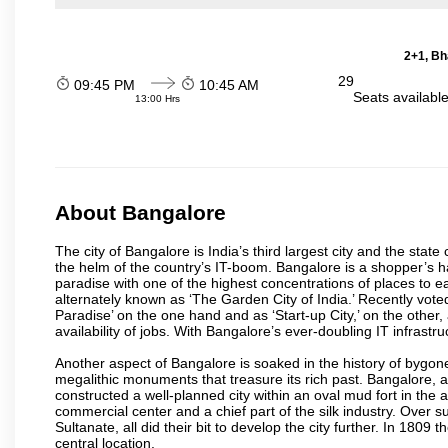
2+1, Bh
29
09:45 PM
10:45 AM
Seats availabl
13:00 Hrs
About Bangalore
The city of Bangalore is India’s third largest city and the sta
the helm of the country’s IT-boom. Bangalore is a shopper’s ha
paradise with one of the highest concentrations of places to ea
alternately known as ‘The Garden City of India.’ Recently vote
Paradise’ on the one hand and as ‘Start-up City,’ on the other,
availability of jobs. With Bangalore’s ever-doubling IT infrastruct
Another aspect of Bangalore is soaked in the history of bygon
megalithic monuments that treasure its rich past. Bangalore,
constructed a well-planned city within an oval mud fort in the
commercial center and a chief part of the silk industry. Ove
Sultanate, all did their bit to develop the city further. In 180
central location.