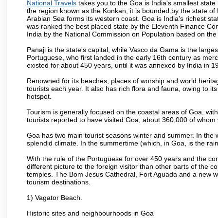
National Travels
takes you to the Goa is India's smallest state
the region known as the Konkan, it is bounded by the state of
Arabian Sea forms its western coast. Goa is India's richest sta
was ranked the best placed state by the Eleventh Finance Commis
India by the National Commission on Population based on the 
Panaji is the state's capital, while Vasco da Gama is the largest 
Portuguese, who first landed in the early 16th century as mer
existed for about 450 years, until it was annexed by India in 1
Renowned for its beaches, places of worship and world heritag
tourists each year. It also has rich flora and fauna, owing to i
hotspot.
Tourism is generally focused on the coastal areas of Goa, with 
tourists reported to have visited Goa, about 360,000 of whom
Goa has two main tourist seasons winter and summer. In the w
splendid climate. In the summertime (which, in Goa, is the rai
With the rule of the Portuguese for over 450 years and the c
different picture to the foreign visitor than other parts of the
temples. The Bom Jesus Cathedral, Fort Aguada and a new wax
tourism destinations.
1) Vagator Beach.
Historic sites and neighbourhoods in Goa