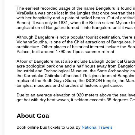
The earliest recorded usage of the name Bengaluru is found in 
ViraBallala was once lost in the jungles that once overran t
with her hospitality and a plate of boiled beans. Out of grat
Beans). It was only in 1831, when the British seized Mysore fr
anglicization of Bengaluru turned it into Bangalore until it was r
Although Bangalore is not a popular tourist destination, there 
VidhanaSoudha, is one of the Chief attractions of Bangalore. It
architecture. Other places of historical interest include the 
Palace, built around 1790 as Tipu’s summer retreat.
A tour of Bangalore must also include Lalbagh Botanical Garde
acre zoological park one and a half hours away from Bangalor
Industrial and Technological Museum, the State Archaeologic
the Karnataka ChitrakalaParishad. Religious tours of Bangalo
replica of the Bodh Gaya Stupa, the ISCKON temple, the Ma
temples, mosques and churches of historic significance.
Due to an average elevation of 920 meters above the sea leve
get hot with dry heat waves, it seldom exceeds 35 degrees C
About Goa
Book online bus tickets to Goa By
National Travels