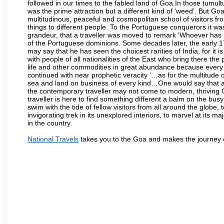
followed in our times to the fabled land of Goa.In those tumultu
was the prime attraction but a different kind of ‘weed’. But G
multitudinous, peaceful and cosmopolitan school of visitors fr
things to different people. To the Portuguese conquerors it w
grandeur, that a traveller was moved to remark ‘Whoever has 
of the Portuguese dominions. Some decades later, the early 1
may say that he has seen the choicest rarities of India, for it
with people of all nationalities of the East who bring there the
life and other commodities in great abundance because every 
continued with near prophetic veracity ‘…as for the multitude
sea and land on business of every kind…One would say that a f
the contemporary traveller may not come to modern, thriving Goa 
traveller is here to find something different a balm on the bu
swim with the tide of fellow visitors from all around the globe, 
invigorating trek in its unexplored interiors, to marvel at its 
in the country.
National Travels
takes you to the Goa and makes the journey 