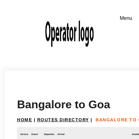
Bangalore to Goa
HOME
|
ROUTES DIRECTORY
|
BANGALORE TO
Service
Coach
Departure
Arrival
Availab