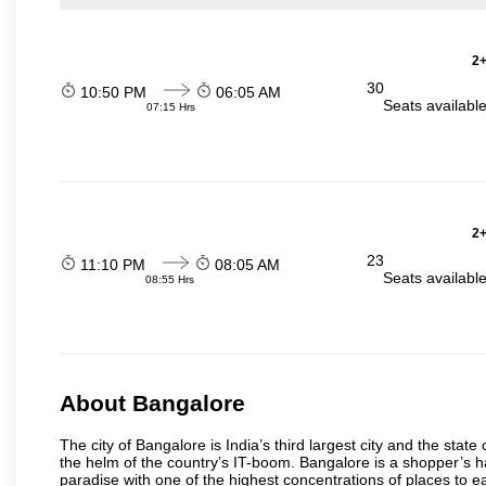
2+
30
10:50 PM
06:05 AM
Seats availabl
07:15 Hrs
2+
23
11:10 PM
08:05 AM
Seats availabl
08:55 Hrs
About Bangalore
The city of Bangalore is India’s third largest city and the sta
the helm of the country’s IT-boom. Bangalore is a shopper’s ha
paradise with one of the highest concentrations of places to ea