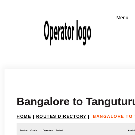
Bangalore to Tangutur
HOME
|
ROUTES DIRECTORY
|
BANGALORE TO
Service
Coach
Departure
Arrival
Availab