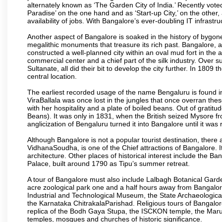
alternately known as ‘The Garden City of India.’ Recently vote
Paradise’ on the one hand and as ‘Start-up City,’ on the other,
availability of jobs. With Bangalore’s ever-doubling IT infrastruct
Another aspect of Bangalore is soaked in the history of bygon
megalithic monuments that treasure its rich past. Bangalore,
constructed a well-planned city within an oval mud fort in the
commercial center and a chief part of the silk industry. Ove
Sultanate, all did their bit to develop the city further. In 180
central location.
The earliest recorded usage of the name Bengaluru is found in 
ViraBallala was once lost in the jungles that once overran t
with her hospitality and a plate of boiled beans. Out of grat
Beans). It was only in 1831, when the British seized Mysore fr
anglicization of Bengaluru turned it into Bangalore until it was r
Although Bangalore is not a popular tourist destination, there 
VidhanaSoudha, is one of the Chief attractions of Bangalore. It
architecture. Other places of historical interest include the 
Palace, built around 1790 as Tipu’s summer retreat.
A tour of Bangalore must also include Lalbagh Botanical Garde
acre zoological park one and a half hours away from Bangalor
Industrial and Technological Museum, the State Archaeologic
the Karnataka ChitrakalaParishad. Religious tours of Bangalo
replica of the Bodh Gaya Stupa, the ISCKON temple, the Ma
temples, mosques and churches of historic significance.