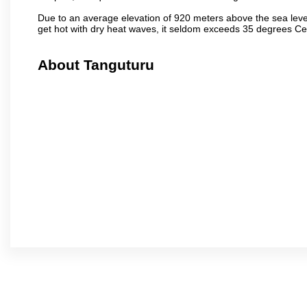
Due to an average elevation of 920 meters above the sea leve
get hot with dry heat waves, it seldom exceeds 35 degrees C
About Tanguturu