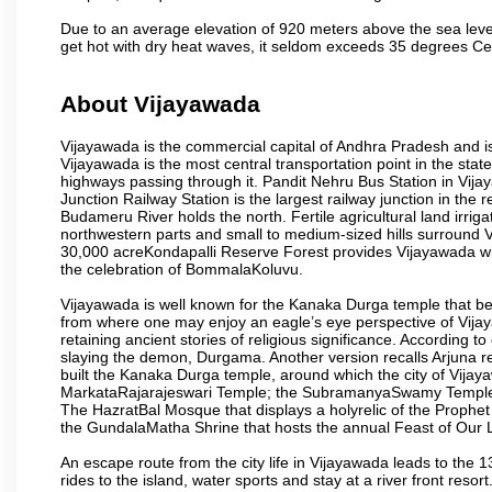
Due to an average elevation of 920 meters above the sea leve
get hot with dry heat waves, it seldom exceeds 35 degrees C
About Vijayawada
Vijayawada is the commercial capital of Andhra Pradesh and is
Vijayawada is the most central transportation point in the state
highways passing through it. Pandit Nehru Bus Station in Vijay
Junction Railway Station is the largest railway junction in the
Budameru River holds the north. Fertile agricultural land irri
northwestern parts and small to medium-sized hills surround 
30,000 acreKondapalli Reserve Forest provides Vijayawada wit
the celebration of BommalaKoluvu.
Vijayawada is well known for the Kanaka Durga temple that beck
from where one may enjoy an eagle’s eye perspective of Vijayaw
retaining ancient stories of religious significance. Accordin
slaying the demon, Durgama. Another version recalls Arjuna rec
built the Kanaka Durga temple, around which the city of Vijaya
MarkataRajarajeswari Temple; the SubramanyaSwamy Temple
The HazratBal Mosque that displays a holyrelic of the Prophe
the GundalaMatha Shrine that hosts the annual Feast of Our 
An escape route from the city life in Vijayawada leads to the 
rides to the island, water sports and stay at a river front reso