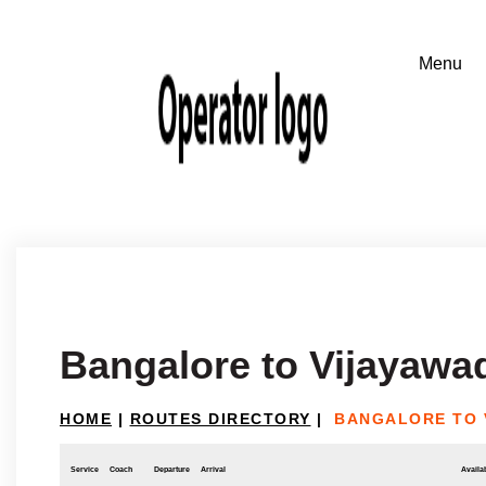
Bangalore to Vijayawa
HOME
|
ROUTES DIRECTORY
|
BANGALORE TO 
Service
Coach
Departure
Arrival
Availab