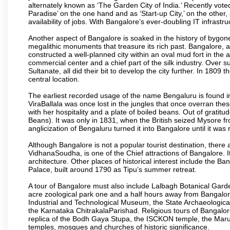
alternately known as ‘The Garden City of India.’ Recently vote
Paradise’ on the one hand and as ‘Start-up City,’ on the other,
availability of jobs. With Bangalore’s ever-doubling IT infrastruct
Another aspect of Bangalore is soaked in the history of bygon
megalithic monuments that treasure its rich past. Bangalore,
constructed a well-planned city within an oval mud fort in the
commercial center and a chief part of the silk industry. Ove
Sultanate, all did their bit to develop the city further. In 180
central location.
The earliest recorded usage of the name Bengaluru is found in 
ViraBallala was once lost in the jungles that once overran t
with her hospitality and a plate of boiled beans. Out of grat
Beans). It was only in 1831, when the British seized Mysore fr
anglicization of Bengaluru turned it into Bangalore until it was r
Although Bangalore is not a popular tourist destination, there 
VidhanaSoudha, is one of the Chief attractions of Bangalore. It
architecture. Other places of historical interest include the 
Palace, built around 1790 as Tipu’s summer retreat.
A tour of Bangalore must also include Lalbagh Botanical Garde
acre zoological park one and a half hours away from Bangalor
Industrial and Technological Museum, the State Archaeologic
the Karnataka ChitrakalaParishad. Religious tours of Bangalo
replica of the Bodh Gaya Stupa, the ISCKON temple, the Ma
temples, mosques and churches of historic significance.