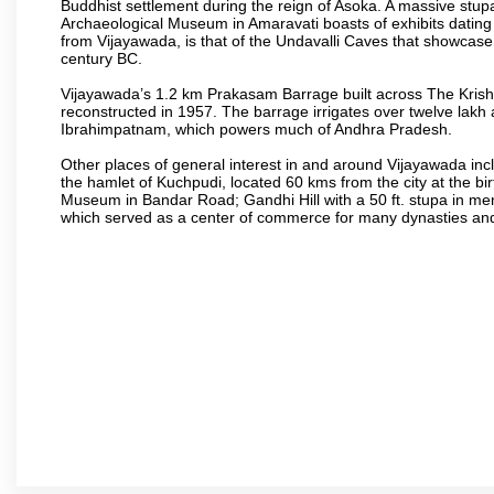
Buddhist settlement during the reign of Asoka. A massive stup
Archaeological Museum in Amaravati boasts of exhibits dating b
from Vijayawada, is that of the Undavalli Caves that showcase
century BC.
Vijayawada’s 1.2 km Prakasam Barrage built across The Krishna R
reconstructed in 1957. The barrage irrigates over twelve lakh 
Ibrahimpatnam, which powers much of Andhra Pradesh.
Other places of general interest in and around Vijayawada incl
the hamlet of Kuchpudi, located 60 kms from the city at the bir
Museum in Bandar Road; Gandhi Hill with a 50 ft. stupa in m
which served as a center of commerce for many dynasties and as