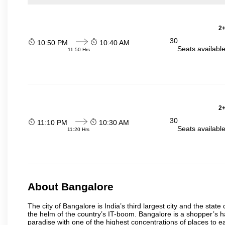
2+
30
10:50 PM
10:40 AM
Seats availabl
11:50 Hrs
2+
30
11:10 PM
10:30 AM
Seats availabl
11:20 Hrs
About Bangalore
The city of Bangalore is India’s third largest city and the sta
the helm of the country’s IT-boom. Bangalore is a shopper’s ha
paradise with one of the highest concentrations of places to ea