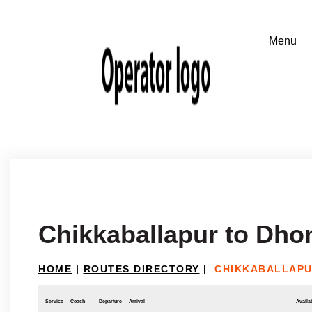
Chikkaballapur to Dho
HOME
|
ROUTES DIRECTORY
|
CHIKKABALLAPU
Service
Coach
Departure
Arrival
Availab