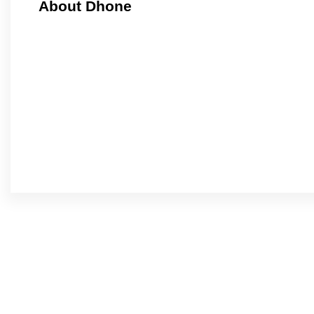
About Dhone