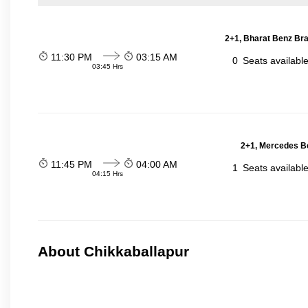
2+1, Bharat Benz Bra
11:30 PM
03:15 AM
0
Seats availabl
03:45 Hrs
2+1, Mercedes Be
11:45 PM
04:00 AM
1
Seats availabl
04:15 Hrs
About Chikkaballapur