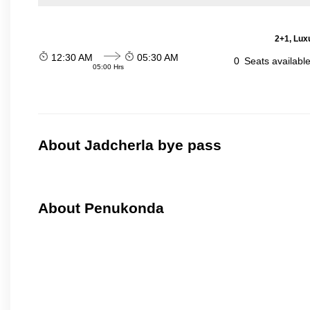
2+1, Luxu
12:30 AM
05:30 AM
0
Seats availabl
05:00 Hrs
About Jadcherla bye pass
About Penukonda