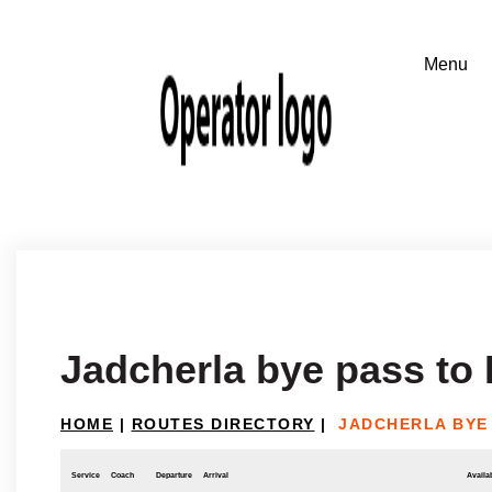
Jadcherla bye pass to
HOME
|
ROUTES DIRECTORY
|
JADCHERLA BYE
Service
Coach
Departure
Arrival
Availab