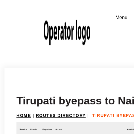
Tirupati byepass to Na
HOME
|
ROUTES DIRECTORY
|
TIRUPATI BYEPA
Service
Coach
Departure
Arrival
Availab