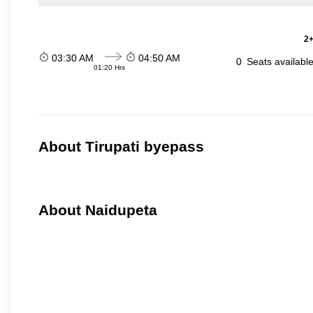
2+
03:30 AM
04:50 AM
0
Seats availabl
01:20 Hrs
About Tirupati byepass
About Naidupeta