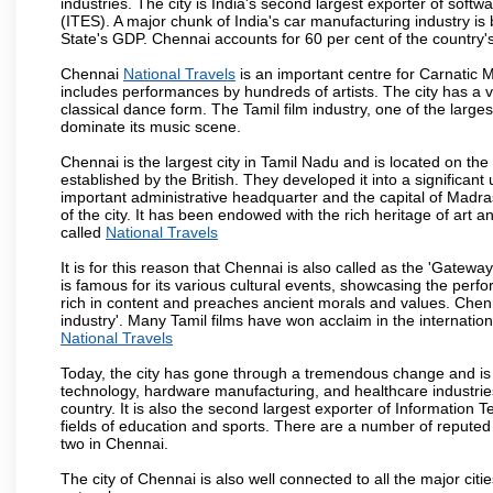
industries. The city is India's second largest exporter of sof
(ITES). A major chunk of India's car manufacturing industry is
State's GDP. Chennai accounts for 60 per cent of the country'
Chennai
National Travels
is an important centre for Carnatic 
includes performances by hundreds of artists. The city has a 
classical dance form. The Tamil film industry, one of the largest 
dominate its music scene.
Chennai is the largest city in Tamil Nadu and is located on t
established by the British. They developed it into a signific
important administrative headquarter and the capital of Madr
of the city. It has been endowed with the rich heritage of art an
called
National Travels
It is for this reason that Chennai is also called as the 'Gateway
is famous for its various cultural events, showcasing the perfo
rich in content and preaches ancient morals and values. Chenna
industry'. Many Tamil films have won acclaim in the internation
National Travels
Today, the city has gone through a tremendous change and is 
technology, hardware manufacturing, and healthcare industries
country. It is also the second largest exporter of Information Te
fields of education and sports. There are a number of reputed 
two in Chennai.
The city of Chennai is also well connected to all the major cit