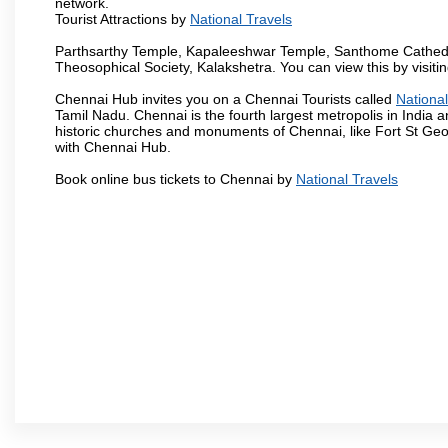
network.
Tourist Attractions by
National Travels
Parthsarthy Temple, Kapaleeshwar Temple, Santhome Cathedral
Theosophical Society, Kalakshetra. You can view this by visit
Chennai Hub invites you on a Chennai Tourists called
National
Tamil Nadu. Chennai is the fourth largest metropolis in India
historic churches and monuments of Chennai, like Fort St Geo
with Chennai Hub.
Book online bus tickets to Chennai by
National Travels