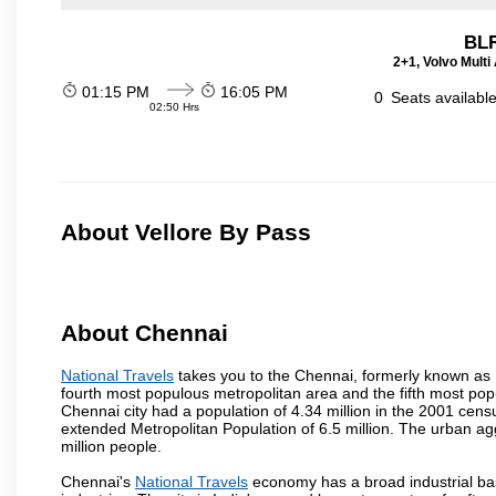
BL
2+1, Volvo Multi 
01:15 PM
16:05 PM
0
Seats availabl
02:50 Hrs
About Vellore By Pass
About Chennai
National Travels
takes you to the Chennai, formerly known as Ma
fourth most populous metropolitan area and the fifth most pop
Chennai city had a population of 4.34 million in the 2001 cen
extended Metropolitan Population of 6.5 million. The urban a
million people.
Chennai's
National Travels
economy has a broad industrial bas