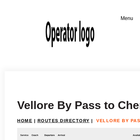
Vellore By Pass to Che
HOME
|
ROUTES DIRECTORY
|
VELLORE BY PAS
Service
Coach
Departure
Arrival
Availab