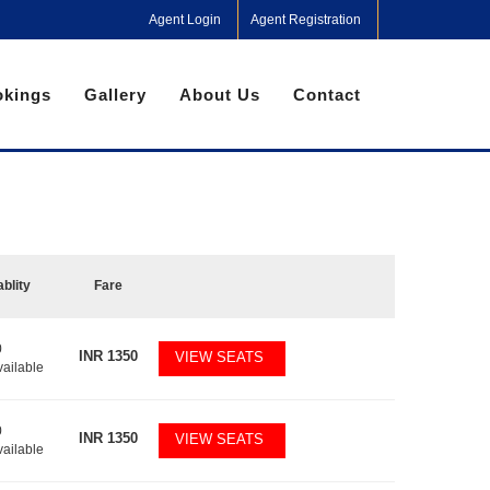
Agent Login
Agent Registration
kings
Gallery
About Us
Contact
ablity
Fare
0
INR
1350
VIEW SEATS
vailable
0
INR
1350
VIEW SEATS
vailable