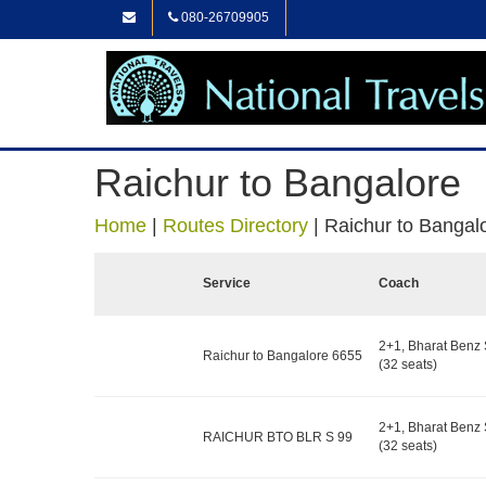
080-26709905
Raichur to Bangalore
Home
|
Routes Directory
|
Raichur to Bangal
Service
Coach
2+1, Bharat Benz 
Raichur to Bangalore 6655
(32 seats)
2+1, Bharat Benz 
RAICHUR BTO BLR S 99
(32 seats)