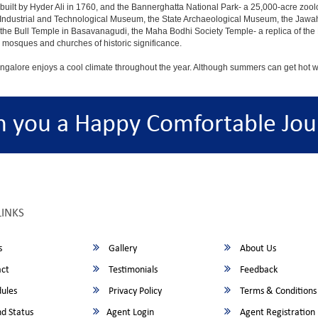
built by Hyder Ali in 1760, and the Bannerghatta National Park- a 25,000-acre zool
Industrial and Technological Museum, the State Archaeological Museum, the Jawaha
 the Bull Temple in Basavanagudi, the Maha Bodhi Society Temple- a replica of th
osques and churches of historic significance.
angalore enjoys a cool climate throughout the year. Although summers can get hot 
h you a Happy Comfortable Jou
LINKS
s
Gallery
About Us
ct
Testimonials
Feedback
ules
Privacy Policy
Terms & Conditions
d Status
Agent Login
Agent Registration