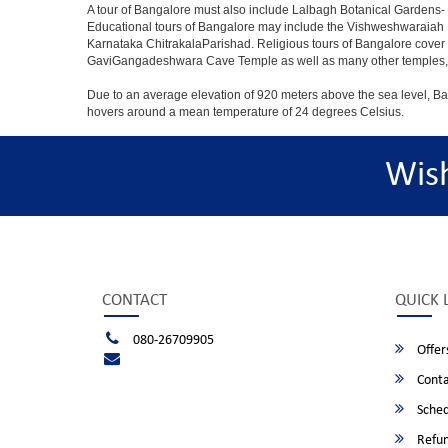
A tour of Bangalore must also include Lalbagh Botanical Gardens- 
Educational tours of Bangalore may include the Vishweshwaraiah 
Karnataka ChitrakalaParishad. Religious tours of Bangalore cover
GaviGangadeshwara Cave Temple as well as many other temples, m
Due to an average elevation of 920 meters above the sea level, B
hovers around a mean temperature of 24 degrees Celsius.
Wis
CONTACT
QUICK 
080-26709905
Offer
Conta
Sched
Refun