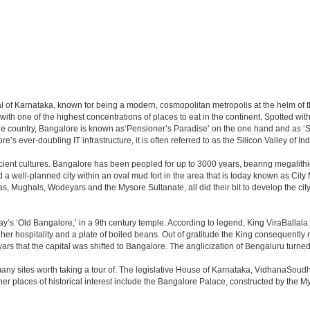
apital of Karnataka, known for being a modern, cosmopolitan metropolis at the helm o
 with one of the highest concentrations of places to eat in the continent. Spotted wi
the country, Bangalore is known as‘Pensioner’s Paradise’ on the one hand and as ‘Star
e’s ever-doubling IT infrastructure, it is often referred to as the Silicon Valley of Ind
cient cultures. Bangalore has been peopled for up to 3000 years, bearing megalithi
 well-planned city within an oval mud fort in the area that is today known as City
has, Mughals, Wodeyars and the Mysore Sultanate, all did their bit to develop the cit
y’s ‘Old Bangalore,’ in a 9th century temple. According to legend, King ViraBallala
er hospitality and a plate of boiled beans. Out of gratitude the King consequentl
s that the capital was shifted to Bangalore. The anglicization of Bengaluru turned it 
any sites worth taking a tour of. The legislative House of Karnataka, VidhanaSoudha,
Other places of historical interest include the Bangalore Palace, constructed by th