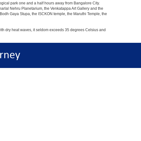
ogical park one and a half hours away from Bangalore City.
rlal Nehru Planetarium, the Venkatappa Art Gallery and the
e Bodh Gaya Stupa, the ISCKON temple, the Maruthi Temple, the
with dry heat waves, it seldom exceeds 35 degrees Celsius and
rney