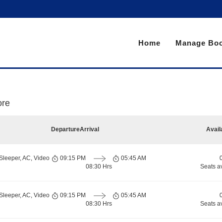
Home
Manage Boo
ore
Departure
Arrival
Avail
Sleeper, AC, Video
09:15 PM
05:45 AM
08:30 Hrs
Seats a
Sleeper, AC, Video
09:15 PM
05:45 AM
08:30 Hrs
Seats a