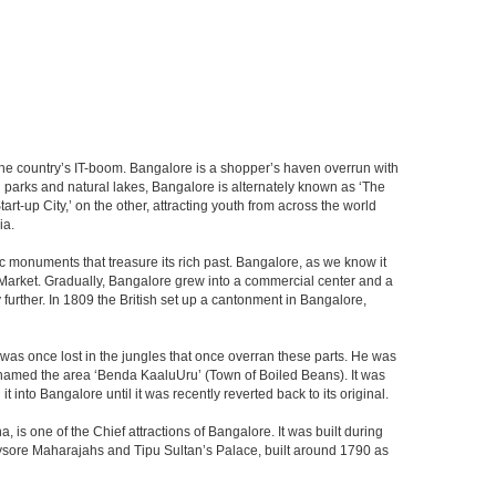
f the country’s IT-boom. Bangalore is a shopper’s haven overrun with
th parks and natural lakes, Bangalore is alternately known as ‘The
t-up City,’ on the other, attracting youth from across the world
ia.
c monuments that treasure its rich past. Bangalore, as we know it
 Market. Gradually, Bangalore grew into a commercial center and a
y further. In 1809 the British set up a cantonment in Bangalore,
 was once lost in the jungles that once overran these parts. He was
y named the area ‘Benda KaaluUru’ (Town of Boiled Beans). It was
into Bangalore until it was recently reverted back to its original.
 is one of the Chief attractions of Bangalore. It was built during
e Mysore Maharajahs and Tipu Sultan’s Palace, built around 1790 as