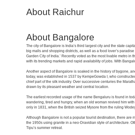
About Raichur
About Bangalore
The city of Bangalore is India’s third largest city and the state c
big malls and shopping districts, as well as a food lover’s paradise
Garden City of India.’ Recently voted as the most livable metro in 
with its trending markets and rapid availability of jobs. With Bangalor
Another aspect of Bangalore is soaked in the history of bygone, an
today, was established in 1537 by KempeGowda I, who constructed a
chief part of the silk industry. Over successive centuries the Marat
drawn by its pleasant weather and central location.
The earliest recorded usage of the name Bengaluru is found in toda
wandering, tired and hungry, when an old woman revived him with h
only in 1831, when the British seized Mysore from the ruling Wodeyar
Although Bangalore is not a popular tourist destination, there are m
the 1950s using granite in a neo-Dravidian style of architecture. 
Tipu’s summer retreat.