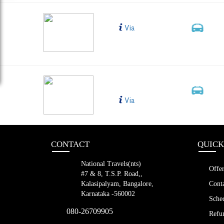
blr to chn non ac 2
Bus Type
Via
1+2, 
Non-AC, N
seats)
BLR TO CHN NON
Bus Type
A/C SLEEPER NTSH
2+1, 
Via
Non-Video
CONTACT
QUICK
National Travels(nts)
Offer
#7 & 8, T.S.P. Road,,
Kalasipalyam, Bangalore,
Conta
Karnataka -560002
Sched
080-26709905
Refun