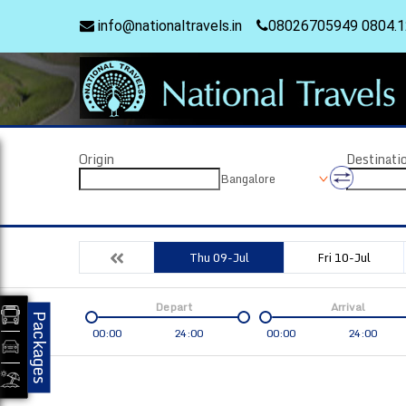
info@nationaltravels.in
08026705949 0804.
Origin
Destinati
Bangalore
Thu 09-Jul
Fri 10-Jul
Depart
Arrival
Packages
00:00
24:00
00:00
24:00
Coach
Service
Bus Type