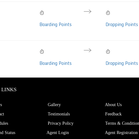
10:20 PM
04:55 AM
06h 35m
Sleeper/Seater,
Thu, 06 Aug
Fri, 07 Aug
Hrs
Boarding Points
Dropping Points
on-Video (41
10:20 PM
04:55 AM
06h 35m
Sleeper, Non-AC,
Thu, 06 Aug
Fri, 07 Aug
Hrs
Boarding Points
Dropping Points
 (36 seats)
 LINKS
s
Gallery
About Us
ct
Testimonials
Feedback
ules
Privacy Policy
Terms & Condition
d Status
Agent Login
Agent Registration