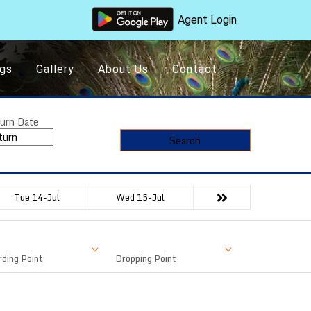
Agent Login
gs
Gallery
About Us
Contact
urn Date
Search
Tue 14-Jul
Wed 15-Jul
ding Point
Dropping Point
Available Seat
Fare