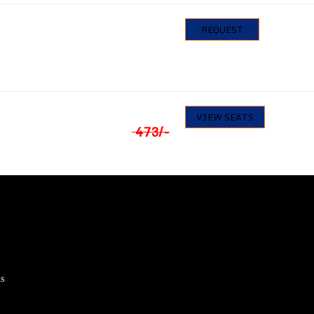
583
/-
0
REQUEST
Seats available
₹
449
17
VIEW SEATS
Seats available
473
/-
s