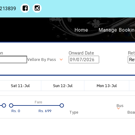
1213839
Home
Manage Bookin
on
Onward Date
Ret
Vellore By Pass
Sat 11-Jul
Sun 12-Jul
Mon 13-Jul
Fare
Bus
Rs.
0
Rs.
699
Type
Boar
Departure
Duration
Arrival