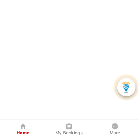
Home
My Bookings
More