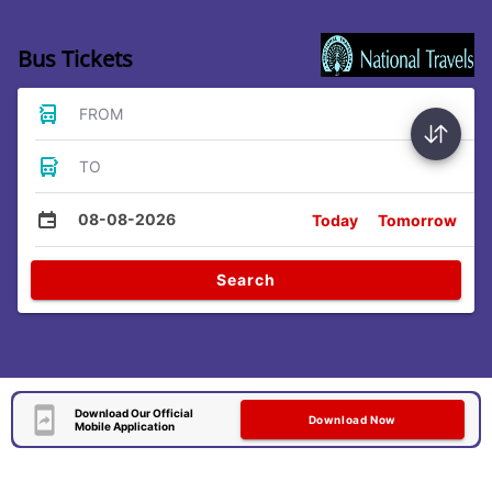
Bus Tickets
FROM
TO
08-08-2026
Today
Tomorrow
Search
Download Our Official
Download Now
Mobile Application