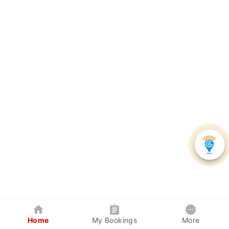
Home
My Bookings
More