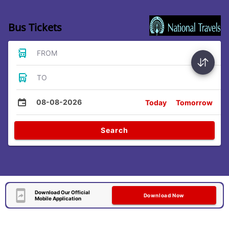
Bus Tickets
FROM
TO
08-08-2026
Today
Tomorrow
Search
Download Our Official
Download Now
Mobile Application