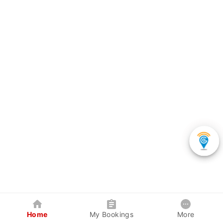
Home
My Bookings
More