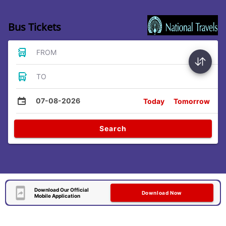
Bus Tickets
FROM
TO
07-08-2026
Today
Tomorrow
Search
Download Our Official
Download Now
Mobile Application