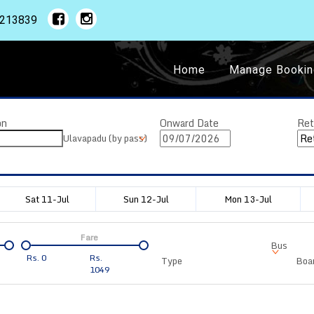
1213839
Home
Manage Bookin
on
Onward Date
Ret
Ulavapadu (by pass)
Sat 11-Jul
Sun 12-Jul
Mon 13-Jul
Fare
Bus
Rs.
0
Rs.
Type
Boar
1049
Departure
Duration
Arrival