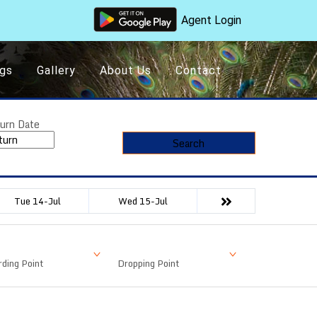
Agent Login
gs
Gallery
About Us
Contact
urn Date
Search
Tue 14-Jul
Wed 15-Jul
ding Point
Dropping Point
Available Seat
Fare