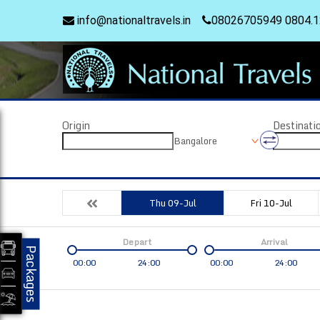
info@nationaltravels.in
08026705949 0804.
Origin
Destinati
Bangalore
Thu 09-Jul
Fri 10-Jul
Depart
Arrival
Packages
00:00
24:00
00:00
24:00
Coach
Service
Bus Type