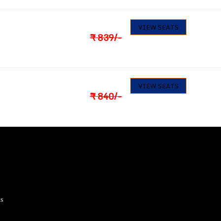
797
23
VIEW SEATS
Seats available
₹
839
/-
798
30
VIEW SEATS
Seats available
₹
840
/-
s