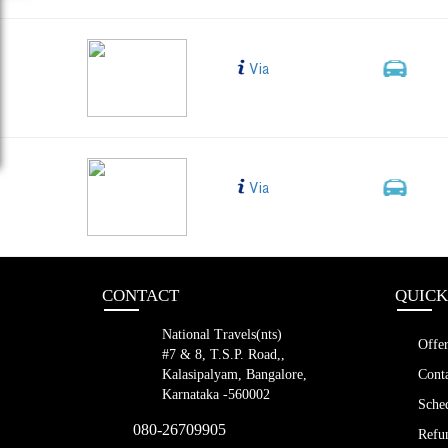
blr to vij a/c
Bus Type
Via
2+1, 
LED (38 s
bng to vjwd dummy
Bus Type
Via
2+1, 
LED (38 s
CONTACT
QUICK
National Travels(nts)
Offer
#7 & 8, T.S.P. Road,,
Kalasipalyam, Bangalore,
Conta
Karnataka -560002
Sched
080-26709905
Refun