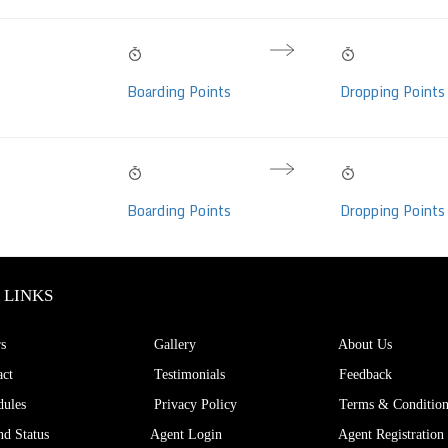
11:10 PM
07:20 AM
08h 10m
Volvo Eicher, AC,
Sun, 09 Aug
Mon, 10 Aug
Hrs
Boarding Points
Dropping Points
eats)
10:50 PM
05:45 AM
06h 55m
Volvo Eicher, AC,
Sun, 09 Aug
Mon, 10 Aug
Hrs
Boarding Points
Dropping Points
eats)
 LINKS
s
Gallery
About Us
ct
Testimonials
Feedback
ules
Privacy Policy
Terms & Condition
d Status
Agent Login
Agent Registration