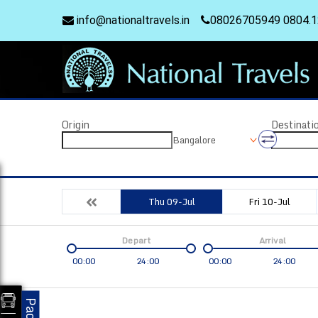
info@nationaltravels.in
08026705949 0804.
Origin
Destinati
Bangalore
Thu 09-Jul
Fri 10-Jul
Depart
Arrival
00:00
24:00
00:00
24:00
Coach
Service
Bus Type