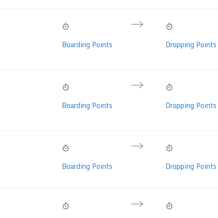
10:50 PM
09:35 AM
10h 45m
 Mercedes Benz
Fri, 07 Aug
Sat, 08 Aug
Hrs
Boarding Points
Dropping Points
lass, AC,
 LED (36 seats)
10:00 PM
06:50 AM
08h 50m
 Mercedes Benz
Fri, 07 Aug
Sat, 08 Aug
Hrs
Boarding Points
Dropping Points
lass, AC,
 LED (36 seats)
10:00 PM
07:15 AM
09h 15m
Volvo Eicher, AC,
Fri, 07 Aug
Sat, 08 Aug
Hrs
Boarding Points
Dropping Points
eats)
09:00 PM
06:30 AM
09h 30m
Volvo Multi Axle I-
Fri, 07 Aug
Sat, 08 Aug