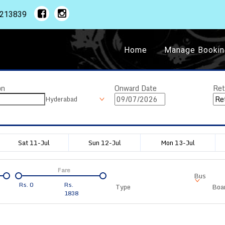
1213839
Home
Manage Bookin
on
Onward Date
Ret
Hyderabad
Sat 11-Jul
Sun 12-Jul
Mon 13-Jul
Fare
Bus
Rs.
0
Rs.
Type
Boar
1838
Departure
Duration
Arrival