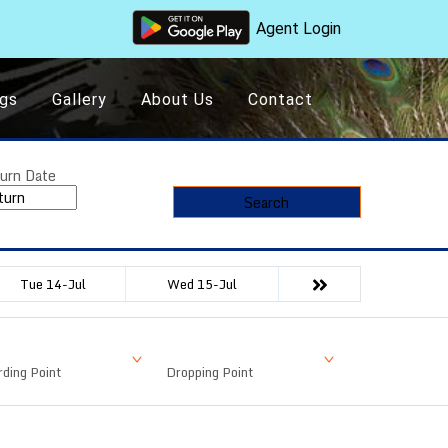
Agent Login
gs
Gallery
About Us
Contact
urn Date
Search
Tue 14-Jul
Wed 15-Jul
ding Point
Dropping Point
Available Seat
Fare