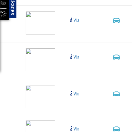
Packages
MYS-BLR-HYD
Bus Type
Via
2+1,
Business C
Individual
105AA
Bus Type
Via
2+1,
Business C
Individual
NTS-103A
Bus Type
Via
2+1, 
LED (38 s
NTS- 102A
Bus Type
Via
2+1, 