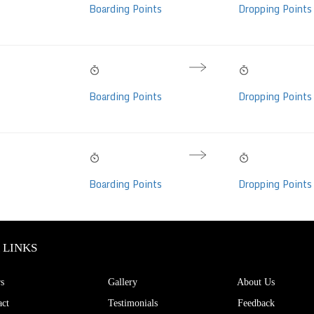
Hrs
Boarding Points
Dropping Points
per, AC, Individual
eats)
08:35 PM
06:35 AM
10h 00m
Bharat Benz Brand
Fri, 07 Aug
Sat, 08 Aug
Hrs
Boarding Points
Dropping Points
er/Seater, Non-
ideo (50 seats)
08:35 PM
06:35 AM
10h 00m
Bharat Benz Brand
Fri, 07 Aug
Sat, 08 Aug
Hrs
Boarding Points
Dropping Points
er/Seater, Non-
ideo (50 seats)
 LINKS
s
Gallery
About Us
ct
Testimonials
Feedback