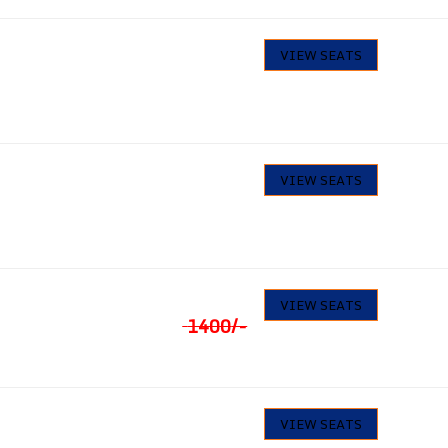
1330
/-
14
VIEW SEATS
Seats available
1418
/-
25
VIEW SEATS
Seats available
₹
1330
29
VIEW SEATS
Seats available
1400
/-
1260
/-
34
VIEW SEATS
Seats available