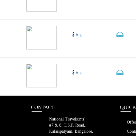
Shift Slee
LED (42 s
BLR TO HYD AB
Bus Type
Via
2+1, 
New Sleep
AC, Non-V
blr to hyd nts
Bus Type
Via
2+1, 
New Sleep
AC, Non-V
CONTACT
QUICK
National Travels(nts)
Offer
#7 & 8, T.S.P. Road,,
Kalasipalyam, Bangalore,
Conta