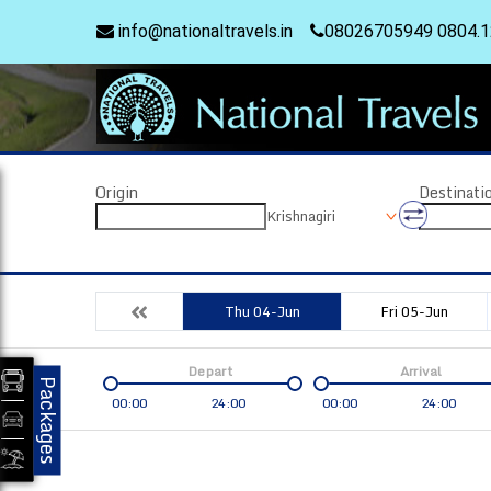
info@nationaltravels.in
08026705949 0804.
Origin
Destinati
Krishnagiri
Thu 04-Jun
Fri 05-Jun
Depart
Arrival
Packages
00:00
24:00
00:00
24:00
Coach
Service
Bus Type