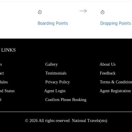
11:30 AM
02:35 PM
03h 05m
Volvo Multi Axle I-
Fri, 07 Aug
Fri, 07 Aug
Hrs
Boarding Points
Dropping Points
per, AC, Individual
eats)
 LINKS
s
Gallery
About Us
ct
Testimonials
Feedback
ules
Privacy Policy
Terms & Condition
d Status
Agent Login
Agent Registration
S
Confirm Phone Booking
© 2026 All rights reserved.
National Travels(nts)