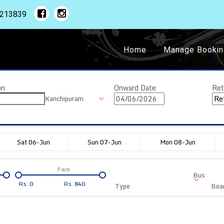
1213839
Home
Manage Bookin
on
Onward Date
Ret
Kanchipuram
Sat 06-Jun
Sun 07-Jun
Mon 08-Jun
Fare
Bus
Rs.
0
Rs.
840
Type
Boar
Departure
Duration
Arrival