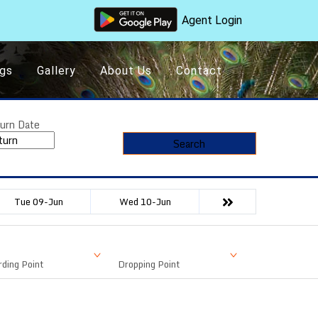
Agent Login
gs
Gallery
About Us
Contact
urn Date
Search
Tue 09-Jun
Wed 10-Jun
ding Point
Dropping Point
Available Seat
Fare