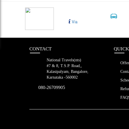
BLR TO CHE
Bus Type
MORNING BUS 1
2+1, 
Via
Shift Slee
LED (39 s
CONTACT
QUICK
National Travels(nts)
Offer
#7 & 8, T.S.P. Road,,
Kalasipalyam, Bangalore,
Conta
Karnataka -560002
Sched
080-26709905
Refun
FAQ