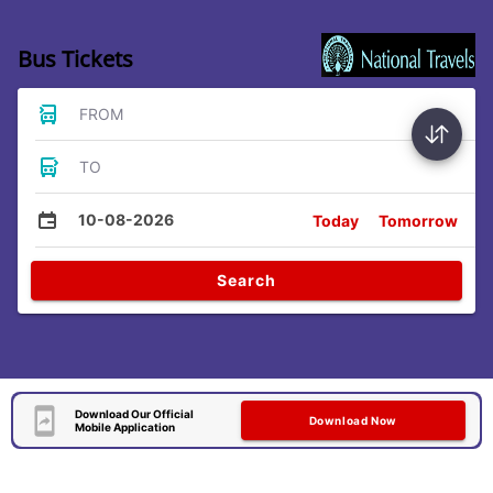
Bus Tickets
FROM
TO
10-08-2026
Today
Tomorrow
Search
Download Our Official
Download Now
Mobile Application