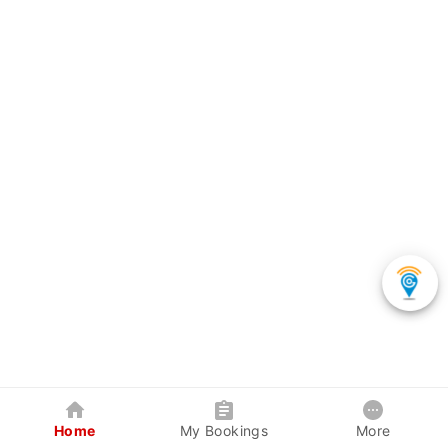
Home
My Bookings
More