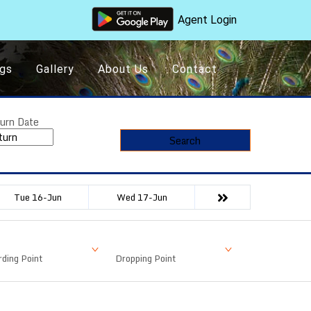
Agent Login
gs
Gallery
About Us
Contact
urn Date
Search
Tue 16-Jun
Wed 17-Jun
ding Point
Dropping Point
Available Seat
Fare