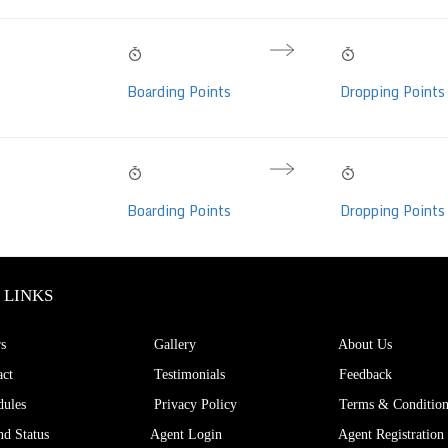
09:15 PM
05:45 AM
08h 30m
Bharat Benz
Thu, 06 Aug
Fri, 07 Aug
Hrs
Boarding Points
Dropping Points
C, Video (32 seats)
09:15 PM
05:45 AM
08h 30m
Bharat Benz
Thu, 06 Aug
Fri, 07 Aug
Hrs
Boarding Points
Dropping Points
C, Video (32 seats)
 LINKS
s
Gallery
About Us
ct
Testimonials
Feedback
ules
Privacy Policy
Terms & Condition
d Status
Agent Login
Agent Registration