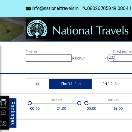
info@nationaltravels.in
08026705949 0804.
Origin
Destinati
Raichur
Thu 11-Jun
Fri 12-Jun
Depart
Arrival
Packages
00:00
24:00
00:00
24:00
Coach
Service
Bus Type