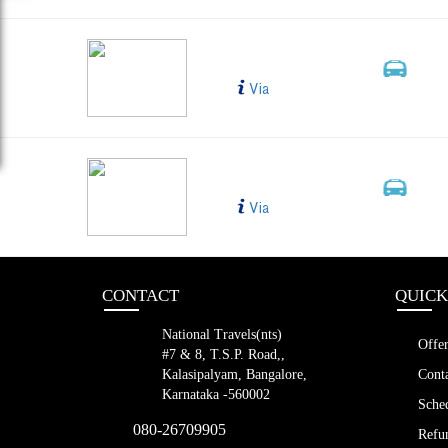
RAICHUR BTO BLR S
Bus Type
99
2+1, 
Via
Sleeper, A
Raichur to Bangalore
Bus Type
6655
2+1, 
Via
Sleeper, A
CONTACT
QUICK
National Travels(nts)
Offer
#7 & 8, T.S.P. Road,,
Kalasipalyam, Bangalore,
Conta
Karnataka -560002
Sched
080-26709905
Refun