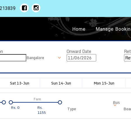
1213839
Home
Manage Bookin
on
Onward Date
Ret
Bangalore
Sat 13-Jun
Sun 14-Jun
Mon 15-Jun
Fare
Bus
Rs.
0
Rs.
Type
Boar
1155
Departure
Duration
Arrival