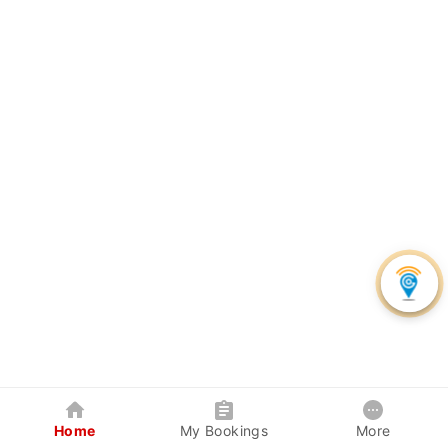
Home
My Bookings
More