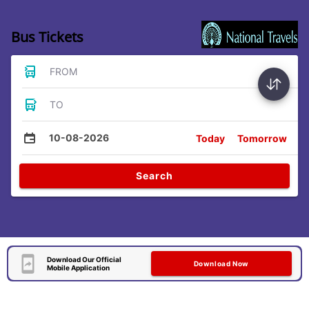
Bus Tickets
FROM
TO
10-08-2026
Today
Tomorrow
Search
Download Our Official
Download Now
Mobile Application