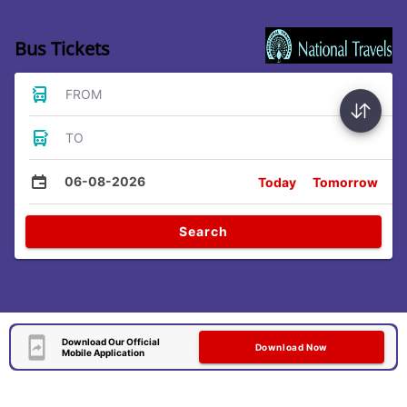
Bus Tickets
FROM
TO
06-08-2026
Today
Tomorrow
Search
Download Our Official
Download Now
Mobile Application