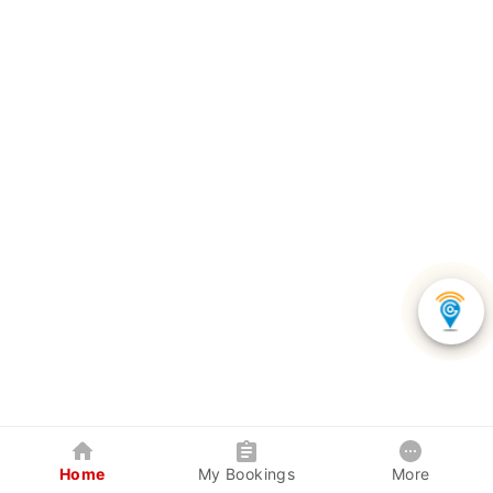
Home
My Bookings
More