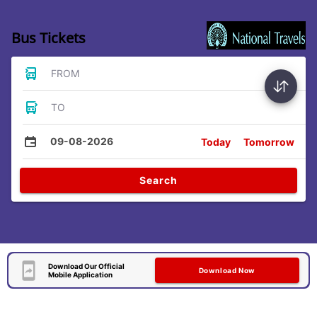
Bus Tickets
FROM
TO
09-08-2026
Today
Tomorrow
Search
Download Our Official
Download Now
Mobile Application