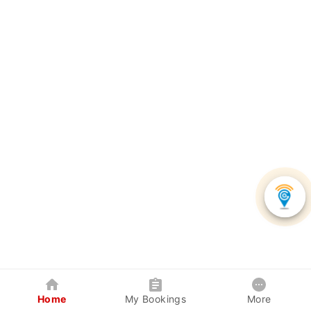
Home
My Bookings
More