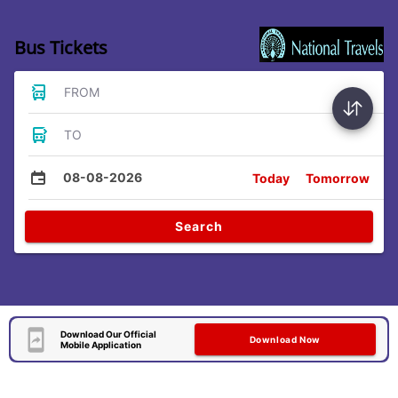
Bus Tickets
FROM
TO
08-08-2026
Today
Tomorrow
Search
Download Our Official
Download Now
Mobile Application