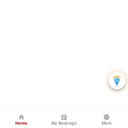
Home
My Bookings
More