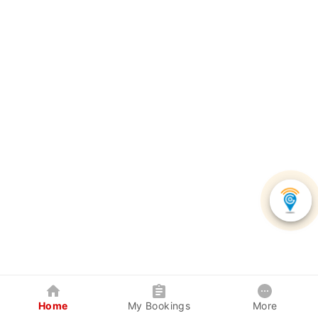
Home
My Bookings
More