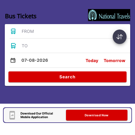
Bus Tickets
FROM
TO
07-08-2026
Today
Tomorrow
Search
Download Our Official
Download Now
Mobile Application