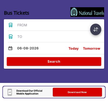
Bus Tickets
FROM
TO
06-08-2026
Today
Tomorrow
Search
Download Our Official
Download Now
Mobile Application