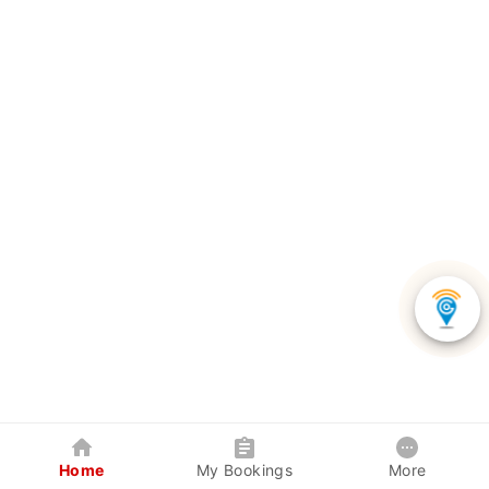
Home
My Bookings
More