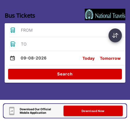
Bus Tickets
FROM
TO
09-08-2026
Today
Tomorrow
Search
Download Our Official
Download Now
Mobile Application