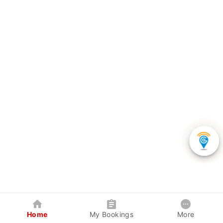
Home
My Bookings
More