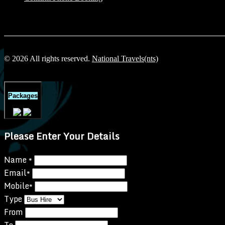
© 2026 All rights reserved.
National Travels(nts)
Packages
Please Enter Your Details
Name
*
Email
*
Mobile
*
Type
From
To