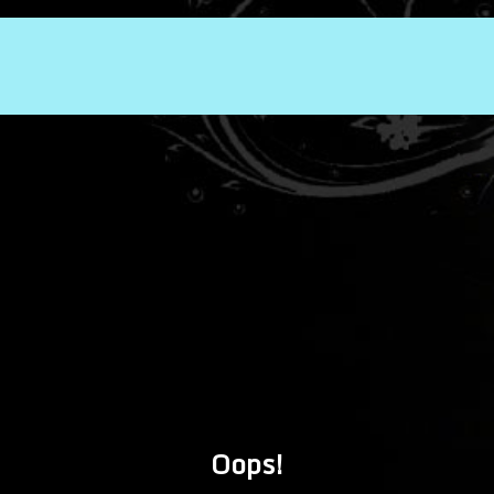
Oops!