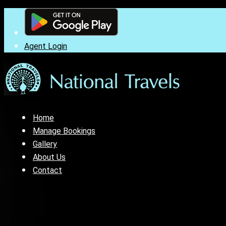
Agent Login
Home
Manage Bookings
Gallery
About Us
Contact