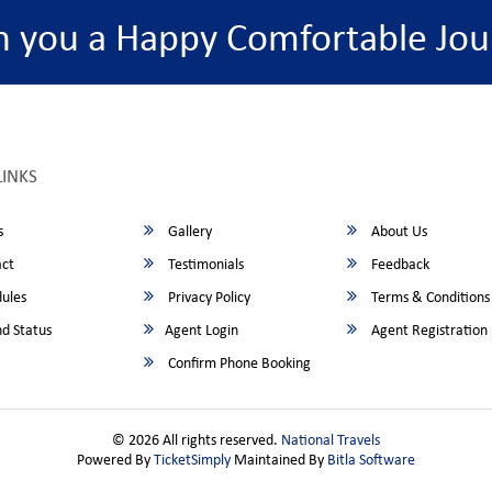
h you a Happy Comfortable Jou
LINKS
s
Gallery
About Us
ct
Testimonials
Feedback
ules
Privacy Policy
Terms & Conditions
d Status
Agent Login
Agent Registration
Confirm Phone Booking
© 2026 All rights reserved.
National Travels
Powered By
TicketSimply
Maintained By
Bitla Software