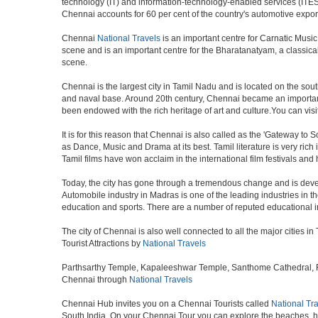
technology (IT) and information-technology-enabled services (ITES)
Chennai accounts for 60 per cent of the country's automotive expor
Chennai
National Travels
is an important centre for Carnatic Music
scene and is an important centre for the Bharatanatyam, a classical d
scene.
Chennai is the largest city in Tamil Nadu and is located on the sou
and naval base. Around 20th century, Chennai became an important 
been endowed with the rich heritage of art and culture.You can visit
It is for this reason that Chennai is also called as the 'Gateway to S
as Dance, Music and Drama at its best. Tamil literature is very rich
Tamil films have won acclaim in the international film festivals and
Today, the city has gone through a tremendous change and is devel
Automobile industry in Madras is one of the leading industries in the 
education and sports. There are a number of reputed educational in
The city of Chennai is also well connected to all the major cities 
Tourist Attractions by
National Travels
Parthsarthy Temple, Kapaleeshwar Temple, Santhome Cathedral, Fort
Chennai through
National Travels
Chennai Hub invites you on a Chennai Tourists called
National Tr
South India. On your Chennai Tour you can explore the beaches, h