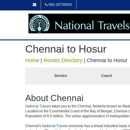
080-26709905
Chennai to Hosur
Home
|
Routes Directory
|
Chennai to Hosur
Service
Coach
About Chennai
National Travels
takes you to the Chennai, formerly known as Madras 
Located on the Coromandel Coast of the Bay of Bengal, Chennai cit
Population of 6.5 million. The urban agglomeration of metropolita
Chennai's
National Travels
economy has a broad industrial base in 