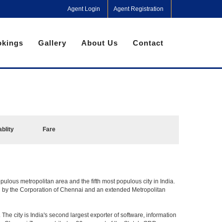
Agent Login
Agent Registration
kings
Gallery
About Us
Contact
ablity
Fare
pulous metropolitan area and the fifth most populous city in India.
ed by the Corporation of Chennai and an extended Metropolitan
he city is India's second largest exporter of software, information