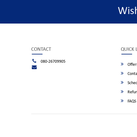
Wis
CONTACT
QUICK 
080-26709905
Offer
Conta
Sched
Refun
FAQS