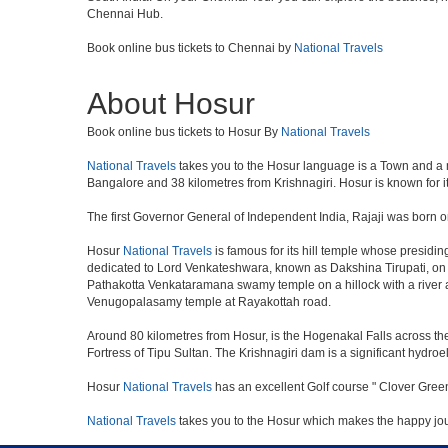
Chennai Hub.
Book online bus tickets to Chennai by
National Travels
About Hosur
Book online bus tickets to Hosur By
National Travels
National Travels
takes you to the Hosur language is a Town and a munic
Bangalore and 38 kilometres from Krishnagiri. Hosur is known for i
The first Governor General of Independent India, Rajaji was born o
Hosur
National Travels
is famous for its hill temple whose presid
dedicated to Lord Venkateshwara, known as Dakshina Tirupati, on 
Pathakotta Venkataramana swamy temple on a hillock with a river 
Venugopalasamy temple at Rayakottah road.
Around 80 kilometres from Hosur, is the Hogenakal Falls across the
Fortress of Tipu Sultan. The Krishnagiri dam is a significant hydroel
Hosur
National Travels
has an excellent Golf course " Clover Green
National Travels
takes you to the Hosur which makes the happy jo