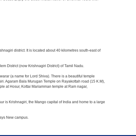
hnagiri district. It is located about 40 kilometres south-east of
m District (now Krishnagiri District) of Tamil Nadu.
rar (a name for Lord Shiva). There is a beautiful temple
agiri. Agaram Bala Murugan Temple on Rayakottah road (15 K.M),
mple at Hosur, Kottai Mariamman temple at Ram nagar,
ur is Krishnagiri, the Mango capital of India and home to a large
nfosys New campus.