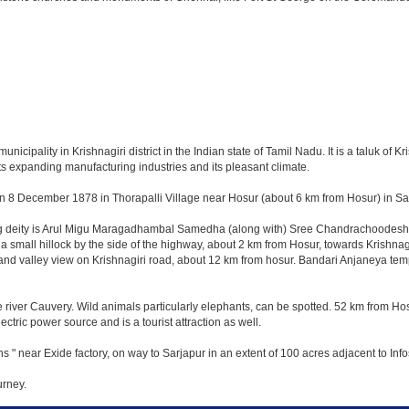
ipality in Krishnagiri district in the Indian state of Tamil Nadu. It is a taluk of Kris
ts expanding manufacturing industries and its pleasant climate.
n 8 December 1878 in Thorapalli Village near Hosur (about 6 km from Hosur) in Sale
ing deity is Arul Migu Maragadhambal Samedha (along with) Sree Chandrachoodeshwa
a small hillock by the side of the highway, about 2 km from Hosur, towards Krishn
and valley view on Krishnagiri road, about 12 km from hosur. Bandari Anjaneya te
 river Cauvery. Wild animals particularly elephants, can be spotted. 52 km from Hos
ectric power source and is a tourist attraction as well.
s " near Exide factory, on way to Sarjapur in an extent of 100 acres adjacent to I
urney.