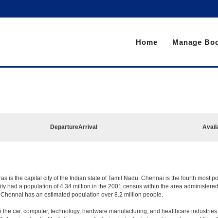
Home
Manage Boo
Departure
Arrival
Avail
is the capital city of the Indian state of Tamil Nadu. Chennai is the fourth most po
y had a population of 4.34 million in the 2001 census within the area administer
n Chennai has an estimated population over 8.2 million people.
the car, computer, technology, hardware manufacturing, and healthcare industries. T