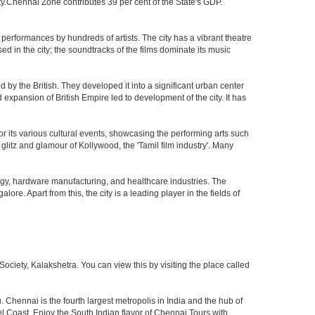
ty.Chennai Zone contributes 39 per cent of the State's GDP.
performances by hundreds of artists. The city has a vibrant theatre
sed in the city; the soundtracks of the films dominate its music
by the British. They developed it into a significant urban center
pansion of British Empire led to development of the city. It has
 for its various cultural events, showcasing the performing arts such
glitz and glamour of Kollywood, the 'Tamil film industry'. Many
ogy, hardware manufacturing, and healthcare industries. The
ore. Apart from this, the city is a leading player in the fields of
iety, Kalakshetra. You can view this by visiting the place called
 Chennai is the fourth largest metropolis in India and the hub of
 Coast. Enjoy the South Indian flavor of Chennai Tours with