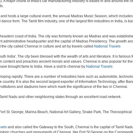
. A major chunk of India's car manufacturing industry is based in and around the ci
ts.
 and hosts a large cultural event, the annual Madras Music Season, which includes 
ance form. The Tamil film industry, one of the largest film industries in India, is ba
theastern coast of India. The city was formerly known as Madras and was established 
administrative headquarter and the capital of Madras Presidency. The growth and ex
 the city called Chennai in culture and art by travels called
National Travels
outh India'. The city been blessed with the wealth of arts and literature. It is famous
 in content and preaches ancient morals and values. Chennai is also popular for the 
 have brought fame to India. Have a visit to chennai by
National Travels
oping rapidly. There are a number of industries here such as automobile, technol
country. It is also the second largest exporter of Information Technology, after Bangal
stitutions and stadiums here which mark the significance of the two in Chennai.
in Tamil Nadu and other neighboring states through an excellent road network.
 St. George, Marina Beach, National Art Gallery, Snake Park, The Theosophical Soc
avels
and also called the Gateway to the South, Chennai is the capital of Tamil Nadu.
istoric churches and monuments of Chennai, like Fort St George on the Coromandel